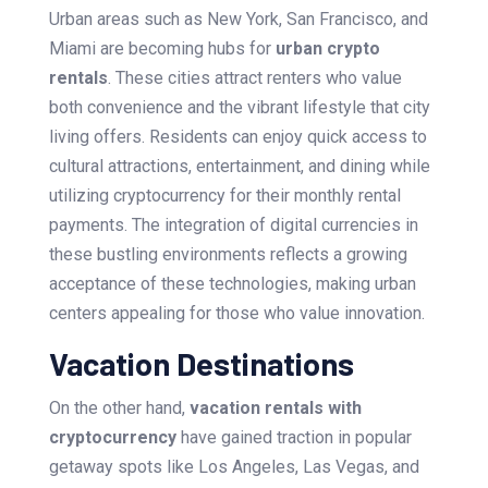
Urban areas such as New York, San Francisco, and
Miami are becoming hubs for
urban crypto
rentals
. These cities attract renters who value
both convenience and the vibrant lifestyle that city
living offers. Residents can enjoy quick access to
cultural attractions, entertainment, and dining while
utilizing cryptocurrency for their monthly rental
payments. The integration of digital currencies in
these bustling environments reflects a growing
acceptance of these technologies, making urban
centers appealing for those who value innovation.
Vacation Destinations
On the other hand,
vacation rentals with
cryptocurrency
have gained traction in popular
getaway spots like Los Angeles, Las Vegas, and