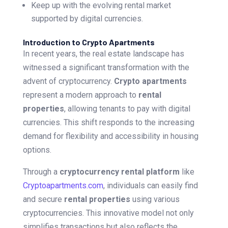
Keep up with the evolving rental market
supported by digital currencies.
Introduction to Crypto Apartments
In recent years, the real estate landscape has
witnessed a significant transformation with the
advent of cryptocurrency.
Crypto apartments
represent a modern approach to
rental
properties
, allowing tenants to pay with digital
currencies. This shift responds to the increasing
demand for flexibility and accessibility in housing
options.
Through a
cryptocurrency rental platform
like
Cryptoapartments.com
, individuals can easily find
and secure
rental properties
using various
cryptocurrencies. This innovative model not only
simplifies transactions but also reflects the