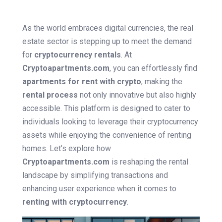
As the world embraces digital currencies, the real
estate sector is stepping up to meet the demand
for
cryptocurrency rentals
. At
Cryptoapartments.com
, you can effortlessly find
apartments for rent with crypto
, making the
rental process
not only innovative but also highly
accessible. This platform is designed to cater to
individuals looking to leverage their cryptocurrency
assets while enjoying the convenience of renting
homes. Let’s explore how
Cryptoapartments.com
is reshaping the rental
landscape by simplifying transactions and
enhancing user experience when it comes to
renting with cryptocurrency
.