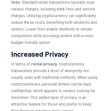
fees
. Standard rental transactions typically incur
various charges, including bank fees and service
charges. Utilizing cryptocurrency can significantly
reduce these costs, benefiting both landlords and
renters. Lower fees enable landlords to remain
competitive while providing renters with a more
budget-friendly option.
Increased Privacy
In terms of
rental privacy
, cryptocurrency
transactions provide a level of anonymity not
usually seen with traditional methods. When using
cryptocurrencies, personal details can be kept
confidential, which appeals to renters looking for
discretion. This added layer of privacy is an
attractive feature for those who prefer to keep
their financial activities more secure.