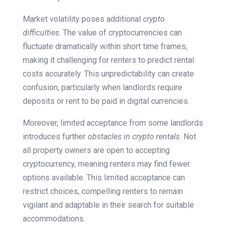
Market volatility poses additional
crypto
difficulties
. The value of cryptocurrencies can
fluctuate dramatically within short time frames,
making it challenging for renters to predict rental
costs accurately. This unpredictability can create
confusion, particularly when landlords require
deposits or rent to be paid in digital currencies.
Moreover, limited acceptance from some landlords
introduces further
obstacles in crypto rentals
. Not
all property owners are open to accepting
cryptocurrency, meaning renters may find fewer
options available. This limited acceptance can
restrict choices, compelling renters to remain
vigilant and adaptable in their search for suitable
accommodations.