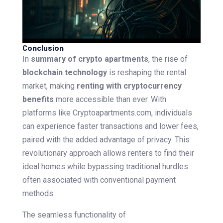
Conclusion
In
summary of crypto apartments
, the rise of
blockchain technology
is reshaping the rental
market, making
renting with cryptocurrency
benefits
more accessible than ever. With
platforms like Cryptoapartments.com, individuals
can experience faster transactions and lower fees,
paired with the added advantage of privacy. This
revolutionary approach allows renters to find their
ideal homes while bypassing traditional hurdles
often associated with conventional payment
methods.
The seamless functionality of