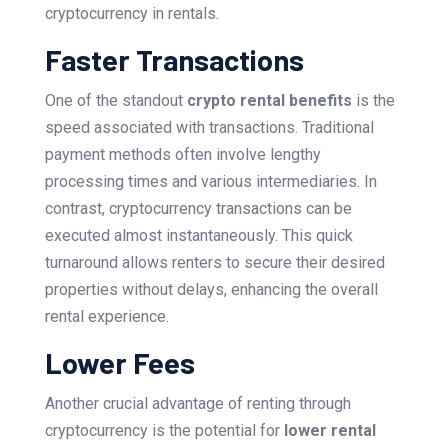
cryptocurrency in rentals.
Faster Transactions
One of the standout
crypto rental benefits
is the
speed associated with transactions. Traditional
payment methods often involve lengthy
processing times and various intermediaries. In
contrast, cryptocurrency transactions can be
executed almost instantaneously. This quick
turnaround allows renters to secure their desired
properties without delays, enhancing the overall
rental experience.
Lower Fees
Another crucial advantage of renting through
cryptocurrency is the potential for
lower rental