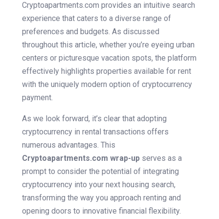
Cryptoapartments.com provides an intuitive search
experience that caters to a diverse range of
preferences and budgets. As discussed
throughout this article, whether you’re eyeing urban
centers or picturesque vacation spots, the platform
effectively highlights properties available for rent
with the uniquely modern option of cryptocurrency
payment.
As we look forward, it’s clear that adopting
cryptocurrency in rental transactions offers
numerous advantages. This
Cryptoapartments.com wrap-up
serves as a
prompt to consider the potential of integrating
cryptocurrency into your next housing search,
transforming the way you approach renting and
opening doors to innovative financial flexibility.