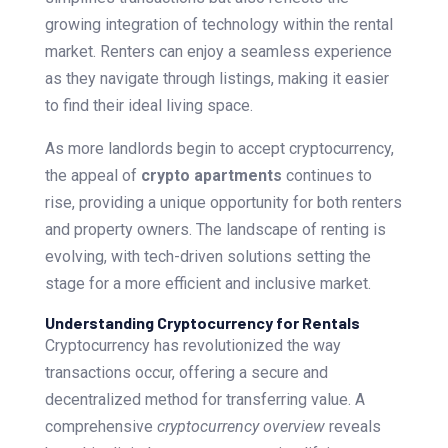
growing integration of technology within the rental
market. Renters can enjoy a seamless experience
as they navigate through listings, making it easier
to find their ideal living space.
As more landlords begin to accept cryptocurrency,
the appeal of
crypto apartments
continues to
rise, providing a unique opportunity for both renters
and property owners. The landscape of renting is
evolving, with tech-driven solutions setting the
stage for a more efficient and inclusive market.
Understanding Cryptocurrency for Rentals
Cryptocurrency has revolutionized the way
transactions occur, offering a secure and
decentralized method for transferring value. A
comprehensive
cryptocurrency overview
reveals