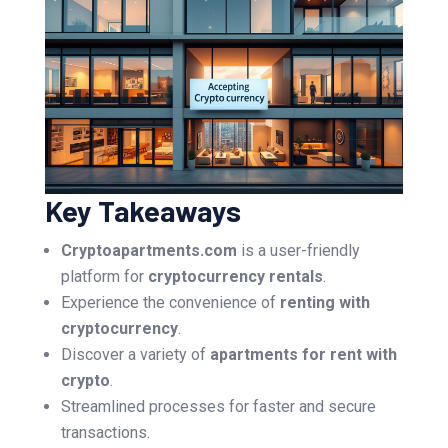
Key Takeaways
Cryptoapartments.com
is a user-friendly
platform for
cryptocurrency rentals
.
Experience the convenience of
renting with
cryptocurrency
.
Discover a variety of
apartments for rent with
crypto
.
Streamlined processes for faster and secure
transactions.