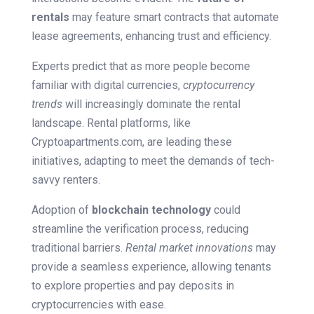
rentals
may feature smart contracts that automate
lease agreements, enhancing trust and efficiency.
Experts predict that as more people become
familiar with digital currencies,
cryptocurrency
trends
will increasingly dominate the rental
landscape. Rental platforms, like
Cryptoapartments.com, are leading these
initiatives, adapting to meet the demands of tech-
savvy renters.
Adoption of
blockchain technology
could
streamline the verification process, reducing
traditional barriers.
Rental market innovations
may
provide a seamless experience, allowing tenants
to explore properties and pay deposits in
cryptocurrencies with ease.