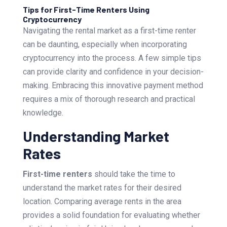
Tips for First-Time Renters Using
Cryptocurrency
Navigating the rental market as a first-time renter
can be daunting, especially when incorporating
cryptocurrency into the process. A few simple tips
can provide clarity and confidence in your decision-
making. Embracing this innovative payment method
requires a mix of thorough research and practical
knowledge.
Understanding Market
Rates
First-time renters
should take the time to
understand the market rates for their desired
location. Comparing average rents in the area
provides a solid foundation for evaluating whether