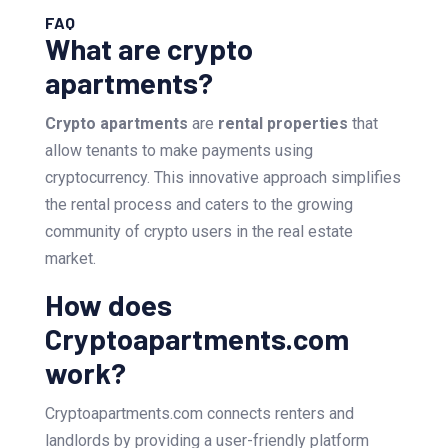
FAQ
What are crypto
apartments?
Crypto apartments
are
rental properties
that
allow tenants to make payments using
cryptocurrency. This innovative approach simplifies
the rental process and caters to the growing
community of crypto users in the real estate
market.
How does
Cryptoapartments.com
work?
Cryptoapartments.com connects renters and
landlords by providing a user-friendly platform