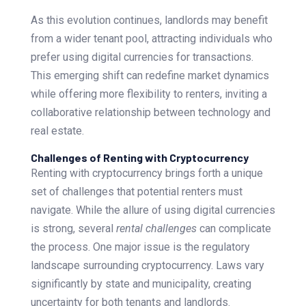
As this evolution continues, landlords may benefit
from a wider tenant pool, attracting individuals who
prefer using digital currencies for transactions.
This emerging shift can redefine market dynamics
while offering more flexibility to renters, inviting a
collaborative relationship between technology and
real estate.
Challenges of Renting with Cryptocurrency
Renting with cryptocurrency brings forth a unique
set of challenges that potential renters must
navigate. While the allure of using digital currencies
is strong, several
rental challenges
can complicate
the process. One major issue is the regulatory
landscape surrounding cryptocurrency. Laws vary
significantly by state and municipality, creating
uncertainty for both tenants and landlords.