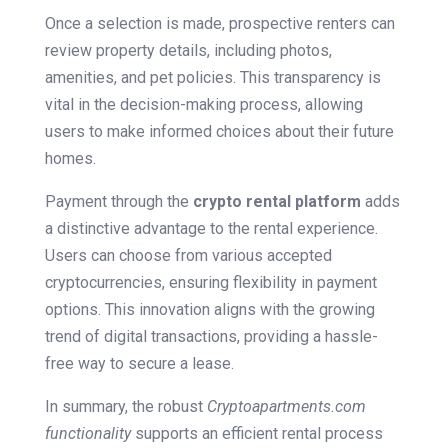
Once a selection is made, prospective renters can
review property details, including photos,
amenities, and pet policies. This transparency is
vital in the decision-making process, allowing
users to make informed choices about their future
homes.
Payment through the
crypto rental platform
adds
a distinctive advantage to the rental experience.
Users can choose from various accepted
cryptocurrencies, ensuring flexibility in payment
options. This innovation aligns with the growing
trend of digital transactions, providing a hassle-
free way to secure a lease.
In summary, the robust
Cryptoapartments.com
functionality
supports an efficient rental process