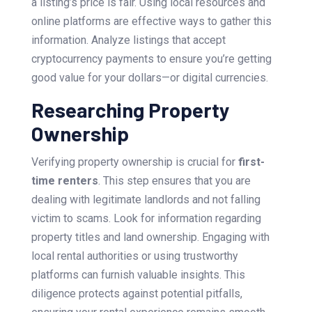
a listing’s price is fair. Using local resources and
online platforms are effective ways to gather this
information. Analyze listings that accept
cryptocurrency payments to ensure you’re getting
good value for your dollars—or digital currencies.
Researching Property
Ownership
Verifying property ownership is crucial for
first-
time renters
. This step ensures that you are
dealing with legitimate landlords and not falling
victim to scams. Look for information regarding
property titles and land ownership. Engaging with
local rental authorities or using trustworthy
platforms can furnish valuable insights. This
diligence protects against potential pitfalls,