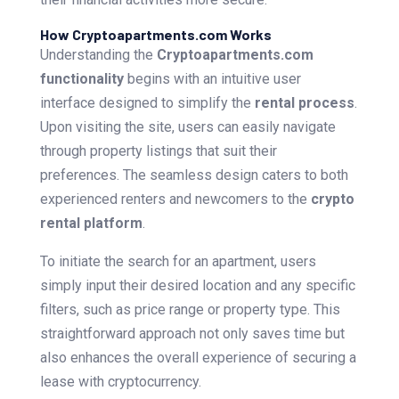
How Cryptoapartments.com Works
Understanding the
Cryptoapartments.com
functionality
begins with an intuitive user
interface designed to simplify the
rental process
.
Upon visiting the site, users can easily navigate
through property listings that suit their
preferences. The seamless design caters to both
experienced renters and newcomers to the
crypto
rental platform
.
To initiate the search for an apartment, users
simply input their desired location and any specific
filters, such as price range or property type. This
straightforward approach not only saves time but
also enhances the overall experience of securing a
lease with cryptocurrency.