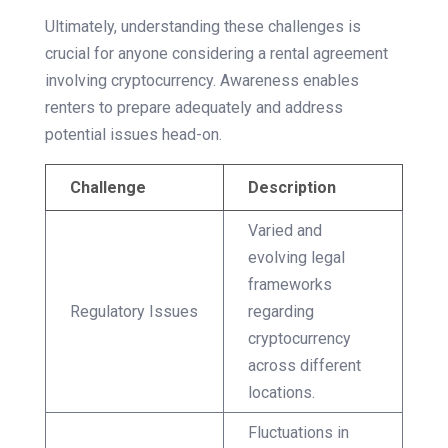
Ultimately, understanding these challenges is
crucial for anyone considering a rental agreement
involving cryptocurrency. Awareness enables
renters to prepare adequately and address
potential issues head-on.
Challenge
Description
Varied and
evolving legal
frameworks
Regulatory Issues
regarding
cryptocurrency
across different
locations.
Fluctuations in