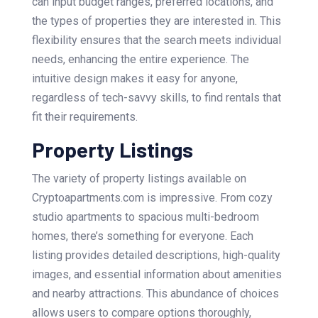
can input budget ranges, preferred locations, and
the types of properties they are interested in. This
flexibility ensures that the search meets individual
needs, enhancing the entire experience. The
intuitive design makes it easy for anyone,
regardless of tech-savvy skills, to find rentals that
fit their requirements.
Property Listings
The variety of property listings available on
Cryptoapartments.com is impressive. From cozy
studio apartments to spacious multi-bedroom
homes, there’s something for everyone. Each
listing provides detailed descriptions, high-quality
images, and essential information about amenities
and nearby attractions. This abundance of choices
allows users to compare options thoroughly,