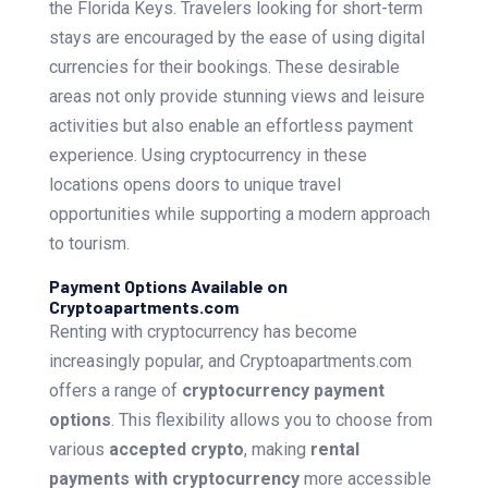
the Florida Keys. Travelers looking for short-term
stays are encouraged by the ease of using digital
currencies for their bookings. These desirable
areas not only provide stunning views and leisure
activities but also enable an effortless payment
experience. Using cryptocurrency in these
locations opens doors to unique travel
opportunities while supporting a modern approach
to tourism.
Payment Options Available on
Cryptoapartments.com
Renting with cryptocurrency has become
increasingly popular, and Cryptoapartments.com
offers a range of
cryptocurrency payment
options
. This flexibility allows you to choose from
various
accepted crypto
, making
rental
payments with cryptocurrency
more accessible