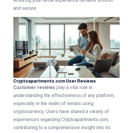
ensuring your rental experience remains smooth
and secure.
Cryptoapartments.com User Reviews
Customer reviews
play a vital role in
understanding the effectiveness of any platform,
especially in the realm of rentals using
cryptocurrency. Users have shared a variety of
experiences regarding Cryptoapartments.com,
contributing to a comprehensive insight into its