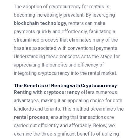
The adoption of cryptocurrency for rentals is
becoming increasingly prevalent. By leveraging
blockchain technology
, renters can make
payments quickly and effortlessly, facilitating a
streamlined process that eliminates many of the
hassles associated with conventional payments.
Understanding these concepts sets the stage for
appreciating the benefits and efficiency of
integrating cryptocurrency into the rental market.
The Benefits of Renting with Cryptocurrency
Renting with cryptocurrency
offers numerous
advantages, making it an appealing choice for both
landlords and tenants. This method streamlines the
rental process
, ensuring that transactions are
carried out efficiently and affordably. Below, we
examine the three significant benefits of utilizing