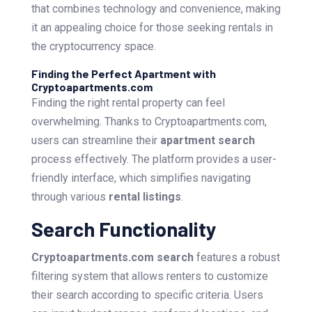
that combines technology and convenience, making
it an appealing choice for those seeking rentals in
the cryptocurrency space.
Finding the Perfect Apartment with
Cryptoapartments.com
Finding the right rental property can feel
overwhelming. Thanks to Cryptoapartments.com,
users can streamline their
apartment search
process effectively. The platform provides a user-
friendly interface, which simplifies navigating
through various
rental listings
.
Search Functionality
Cryptoapartments.com search
features a robust
filtering system that allows renters to customize
their search according to specific criteria. Users