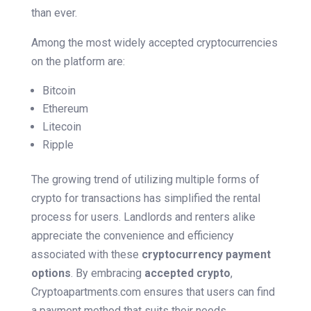
than ever.
Among the most widely accepted cryptocurrencies
on the platform are:
Bitcoin
Ethereum
Litecoin
Ripple
The growing trend of utilizing multiple forms of
crypto for transactions has simplified the rental
process for users. Landlords and renters alike
appreciate the convenience and efficiency
associated with these
cryptocurrency payment
options
. By embracing
accepted crypto
,
Cryptoapartments.com ensures that users can find
a payment method that suits their needs.