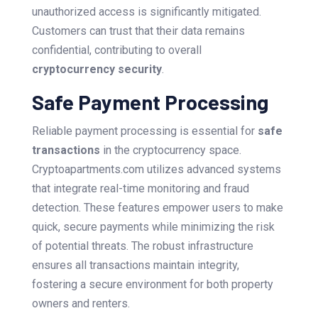
unauthorized access is significantly mitigated.
Customers can trust that their data remains
confidential, contributing to overall
cryptocurrency security
.
Safe Payment Processing
Reliable payment processing is essential for
safe
transactions
in the cryptocurrency space.
Cryptoapartments.com utilizes advanced systems
that integrate real-time monitoring and fraud
detection. These features empower users to make
quick, secure payments while minimizing the risk
of potential threats. The robust infrastructure
ensures all transactions maintain integrity,
fostering a secure environment for both property
owners and renters.