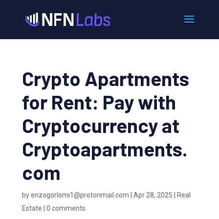
Crypto Apartments
for Rent: Pay with
Cryptocurrency at
Cryptoapartments.
com
by
enzogorlomi1@protonmail.com
|
Apr 28, 2025
|
Real
Estate
|
0 comments