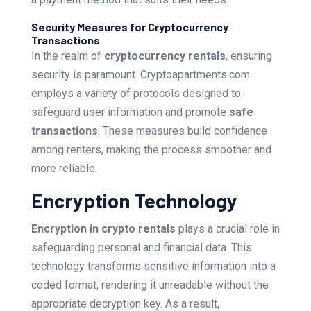
Security Measures for Cryptocurrency
Transactions
In the realm of
cryptocurrency rentals
, ensuring
security is paramount. Cryptoapartments.com
employs a variety of protocols designed to
safeguard user information and promote
safe
transactions
. These measures build confidence
among renters, making the process smoother and
more reliable.
Encryption Technology
Encryption in crypto rentals
plays a crucial role in
safeguarding personal and financial data. This
technology transforms sensitive information into a
coded format, rendering it unreadable without the
appropriate decryption key. As a result,