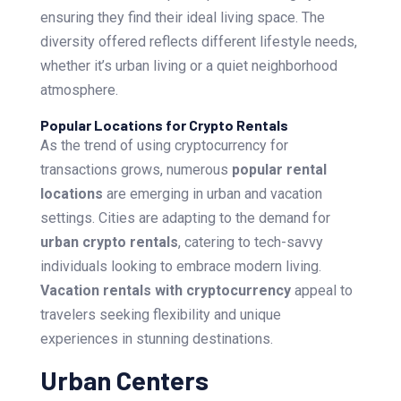
ensuring they find their ideal living space. The
diversity offered reflects different lifestyle needs,
whether it’s urban living or a quiet neighborhood
atmosphere.
Popular Locations for Crypto Rentals
As the trend of using cryptocurrency for
transactions grows, numerous
popular rental
locations
are emerging in urban and vacation
settings. Cities are adapting to the demand for
urban crypto rentals
, catering to tech-savvy
individuals looking to embrace modern living.
Vacation rentals with cryptocurrency
appeal to
travelers seeking flexibility and unique
experiences in stunning destinations.
Urban Centers