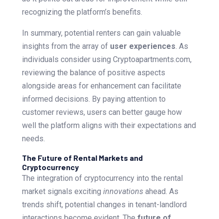
recognizing the platform’s benefits.
In summary, potential renters can gain valuable
insights from the array of
user experiences
. As
individuals consider using Cryptoapartments.com,
reviewing the balance of positive aspects
alongside areas for enhancement can facilitate
informed decisions. By paying attention to
customer reviews, users can better gauge how
well the platform aligns with their expectations and
needs.
The Future of Rental Markets and
Cryptocurrency
The integration of cryptocurrency into the rental
market signals exciting
innovations
ahead. As
trends shift, potential changes in tenant-landlord
interactions become evident. The
future of