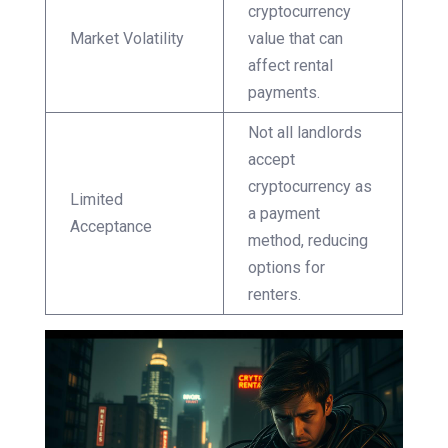
cryptocurrency
Market Volatility
value that can
affect rental
payments.
Not all landlords
accept
cryptocurrency as
Limited
a payment
Acceptance
method, reducing
options for
renters.