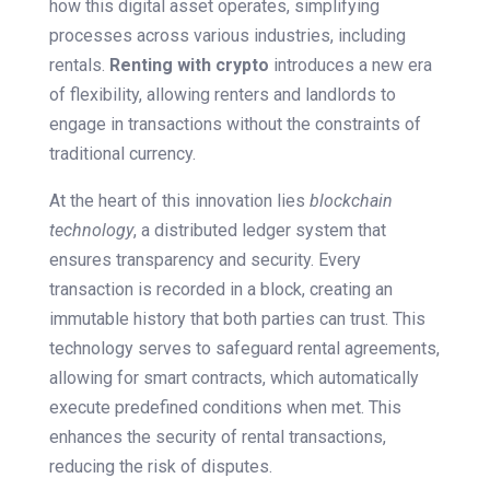
how this digital asset operates, simplifying
processes across various industries, including
rentals.
Renting with crypto
introduces a new era
of flexibility, allowing renters and landlords to
engage in transactions without the constraints of
traditional currency.
At the heart of this innovation lies
blockchain
technology
, a distributed ledger system that
ensures transparency and security. Every
transaction is recorded in a block, creating an
immutable history that both parties can trust. This
technology serves to safeguard rental agreements,
allowing for smart contracts, which automatically
execute predefined conditions when met. This
enhances the security of rental transactions,
reducing the risk of disputes.