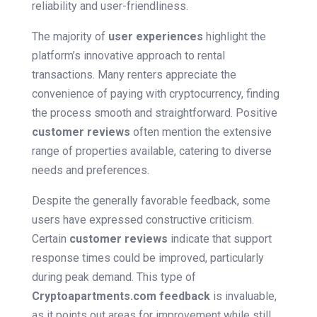
reliability and user-friendliness.
The majority of
user experiences
highlight the
platform’s innovative approach to rental
transactions. Many renters appreciate the
convenience of paying with cryptocurrency, finding
the process smooth and straightforward. Positive
customer reviews
often mention the extensive
range of properties available, catering to diverse
needs and preferences.
Despite the generally favorable feedback, some
users have expressed constructive criticism.
Certain
customer reviews
indicate that support
response times could be improved, particularly
during peak demand. This type of
Cryptoapartments.com feedback
is invaluable,
as it points out areas for improvement while still