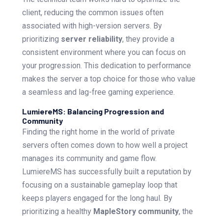
client, reducing the common issues often
associated with high-version servers. By
prioritizing
server reliability
, they provide a
consistent environment where you can focus on
your progression. This dedication to performance
makes the server a top choice for those who value
a seamless and lag-free gaming experience.
LumiereMS: Balancing Progression and
Community
Finding the right home in the world of private
servers often comes down to how well a project
manages its community and game flow.
LumiereMS has successfully built a reputation by
focusing on a sustainable gameplay loop that
keeps players engaged for the long haul. By
prioritizing a healthy
MapleStory community
, the