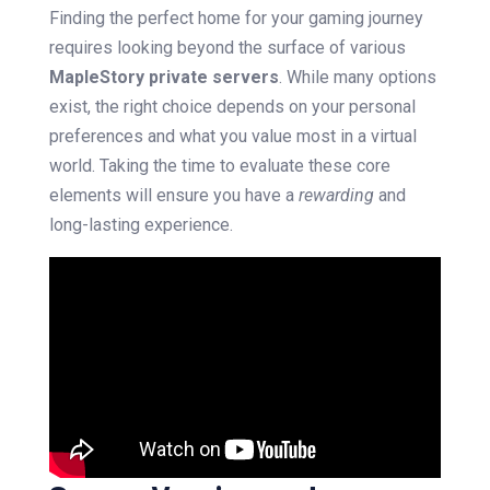
Finding the perfect home for your gaming journey
requires looking beyond the surface of various
MapleStory private servers
. While many options
exist, the right choice depends on your personal
preferences and what you value most in a virtual
world. Taking the time to evaluate these core
elements will ensure you have a
rewarding
and
long-lasting experience.