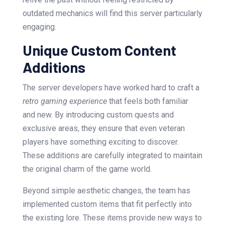
outdated mechanics will find this server particularly
engaging.
Unique Custom Content
Additions
The server developers have worked hard to craft a
retro gaming experience
that feels both familiar
and new. By introducing custom quests and
exclusive areas, they ensure that even veteran
players have something exciting to discover.
These additions are carefully integrated to maintain
the original charm of the game world.
Beyond simple aesthetic changes, the team has
implemented custom items that fit perfectly into
the existing lore. These items provide new ways to