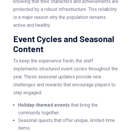
knowing that their characters and achievements are
protected by a robust infrastructure. This reliability
is a major reason why the population remains
active and healthy.
Event Cycles and Seasonal
Content
To keep the experience fresh, the staff
implements structured event cycles throughout the
year. These seasonal updates provide new
challenges and rewards that encourage players to
stay engaged.
Holiday-themed events
that bring the
community together.
Seasonal quests that offer unique, limited-time
items.