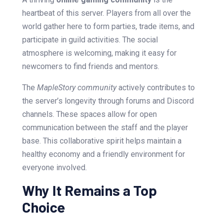
heartbeat of this server. Players from all over the
world gather here to form parties, trade items, and
participate in guild activities. The social
atmosphere is welcoming, making it easy for
newcomers to find friends and mentors.
The
MapleStory community
actively contributes to
the server’s longevity through forums and Discord
channels. These spaces allow for open
communication between the staff and the player
base. This collaborative spirit helps maintain a
healthy economy and a friendly environment for
everyone involved.
Why It Remains a Top
Choice