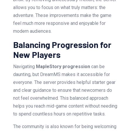
allows you to focus on what truly matters: the
adventure. These improvements make the game
feel much more responsive and enjoyable for
modern audiences.
Balancing Progression for
New Players
Navigating
MapleStory progression
can be
daunting, but DreamMS makes it accessible for
everyone. The server provides helpful starter gear
and clear guidance to ensure that newcomers do
not feel overwhelmed. This balanced approach
helps you reach mid-game content without needing
to spend countless hours on repetitive tasks.
The community is also known for being welcoming