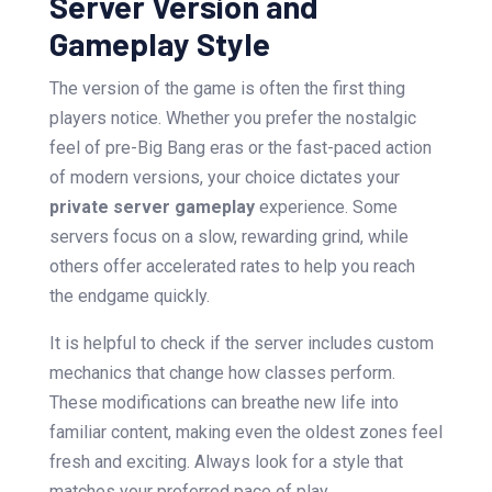
Server Version and
Gameplay Style
The version of the game is often the first thing
players notice. Whether you prefer the nostalgic
feel of pre-Big Bang eras or the fast-paced action
of modern versions, your choice dictates your
private server gameplay
experience. Some
servers focus on a slow, rewarding grind, while
others offer accelerated rates to help you reach
the endgame quickly.
It is helpful to check if the server includes custom
mechanics that change how classes perform.
These modifications can breathe new life into
familiar content, making even the oldest zones feel
fresh and exciting. Always look for a style that
matches your preferred pace of play.