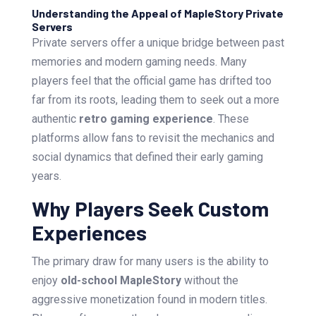
Understanding the Appeal of MapleStory Private
Servers
Private servers offer a unique bridge between past
memories and modern gaming needs. Many
players feel that the official game has drifted too
far from its roots, leading them to seek out a more
authentic
retro gaming experience
. These
platforms allow fans to revisit the mechanics and
social dynamics that defined their early gaming
years.
Why Players Seek Custom
Experiences
The primary draw for many users is the ability to
enjoy
old-school MapleStory
without the
aggressive monetization found in modern titles.