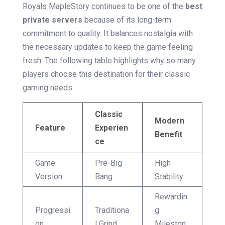
Royals MapleStory continues to be one of the
best
private servers
because of its long-term
commitment to quality. It balances nostalgia with
the necessary updates to keep the game feeling
fresh. The following table highlights why so many
players choose this destination for their classic
gaming needs.
Classic
Modern
Feature
Experien
Benefit
ce
Game
Pre-Big
High
Version
Bang
Stability
Rewardin
Progressi
Traditiona
g
on
l Grind
Mileston