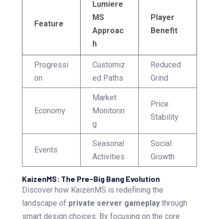
Lumiere
MS
Player
Feature
Approac
Benefit
h
Progressi
Customiz
Reduced
on
ed Paths
Grind
Market
Price
Economy
Monitorin
Stability
g
Seasonal
Social
Events
Activities
Growth
KaizenMS: The Pre-Big Bang Evolution
Discover how KaizenMS is redefining the
landscape of
private server gameplay
through
smart design choices. By focusing on the core