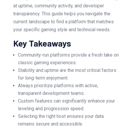
at uptime, community activity, and developer
transparency. This guide helps you navigate the
current landscape to find a platform that matches
your specific gaming style and technical needs.
Key Takeaways
Community-run platforms provide a fresh take on
classic gaming experiences.
Stability and uptime are the most critical factors
for long-term enjoyment.
Always prioritize platforms with active,
transparent development teams.
Custom features can significantly enhance your
leveling and progression speed.
Selecting the right host ensures your data
remains secure and accessible.