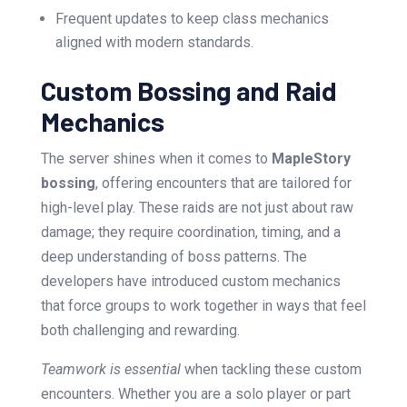
Frequent updates to keep class mechanics
aligned with modern standards.
Custom Bossing and Raid
Mechanics
The server shines when it comes to
MapleStory
bossing
, offering encounters that are tailored for
high-level play. These raids are not just about raw
damage; they require coordination, timing, and a
deep understanding of boss patterns. The
developers have introduced custom mechanics
that force groups to work together in ways that feel
both challenging and rewarding.
Teamwork is essential
when tackling these custom
encounters. Whether you are a solo player or part