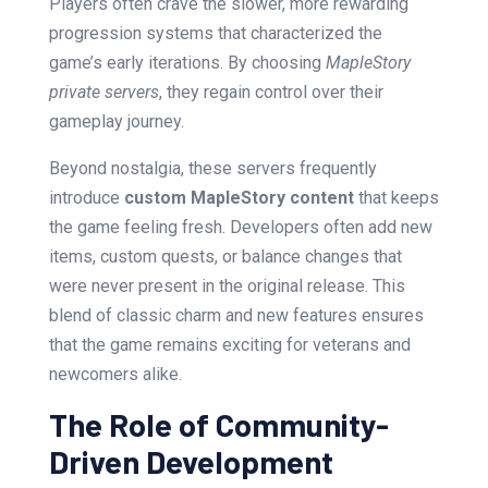
Players often crave the slower, more rewarding
progression systems that characterized the
game’s early iterations. By choosing
MapleStory
private servers
, they regain control over their
gameplay journey.
Beyond nostalgia, these servers frequently
introduce
custom MapleStory content
that keeps
the game feeling fresh. Developers often add new
items, custom quests, or balance changes that
were never present in the original release. This
blend of classic charm and new features ensures
that the game remains exciting for veterans and
newcomers alike.
The Role of Community-
Driven Development