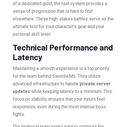
of a dedicated guild, the raid system provides a
sense of progression that is hard to find
elsewhere. These high-stakes battles serve as the
ultimate test for your character’s gear and your
personal skill level.
Technical Performance and
Latency
Maintaining a smooth experience is a top priority
for the team behind SwordieMS. They utilize
advanced infrastructure to handle
private server
updates
while keeping latency to a minimum. This
focus on stability ensures that your inputs feel
responsive, even during the most intense boss
fights.
The technical team works hard to optimize the