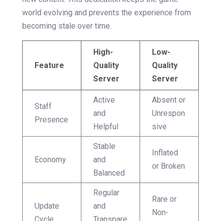
world evolving and prevents the experience from
becoming stale over time.
High-
Low-
Feature
Quality
Quality
Server
Server
Active
Absent or
Staff
and
Unrespon
Presence
Helpful
sive
Stable
Inflated
Economy
and
or Broken
Balanced
Regular
Rare or
Update
and
Non-
Cycle
Transpare