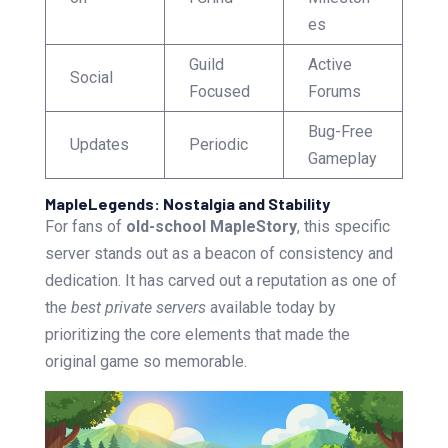
es
Guild
Active
Social
Focused
Forums
Bug-Free
Updates
Periodic
Gameplay
MapleLegends: Nostalgia and Stability
For fans of
old-school MapleStory
, this specific
server stands out as a beacon of consistency and
dedication. It has carved out a reputation as one of
the
best private servers
available today by
prioritizing the core elements that made the
original game so memorable.