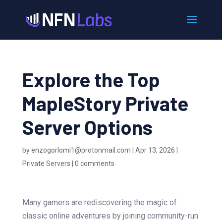
Explore the Top
MapleStory Private
Server Options
by
enzogorlomi1@protonmail.com
|
Apr 13, 2026
|
Private Servers
|
0 comments
Many gamers are rediscovering the magic of
classic online adventures by joining community-run