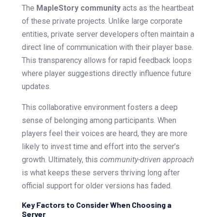
The
MapleStory community
acts as the heartbeat
of these private projects. Unlike large corporate
entities, private server developers often maintain a
direct line of communication with their player base.
This transparency allows for rapid feedback loops
where player suggestions directly influence future
updates.
This collaborative environment fosters a deep
sense of belonging among participants. When
players feel their voices are heard, they are more
likely to invest time and effort into the server’s
growth. Ultimately, this
community-driven approach
is what keeps these servers thriving long after
official support for older versions has faded.
Key Factors to Consider When Choosing a
Server