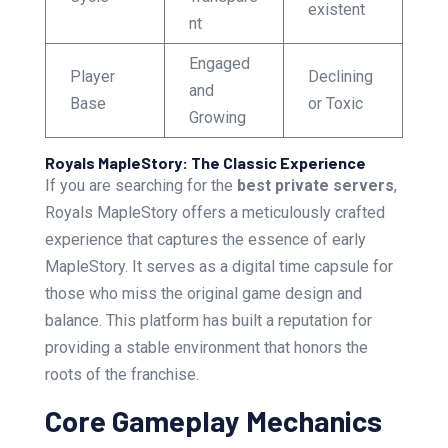
existent
nt
Engaged
Player
Declining
and
Base
or Toxic
Growing
Royals MapleStory: The Classic Experience
If you are searching for the
best private servers
,
Royals MapleStory offers a meticulously crafted
experience that captures the essence of early
MapleStory. It serves as a digital time capsule for
those who miss the original game design and
balance. This platform has built a reputation for
providing a stable environment that honors the
roots of the franchise.
Core Gameplay Mechanics