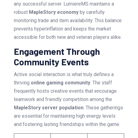
any successful server. LumiereMS maintains a
robust
MapleStory economy
by carefully
monitoring trade and item availability. This balance
prevents hyperinflation and keeps the market
accessible for both new and veteran players alike.
Engagement Through
Community Events
Active social interaction is what truly defines a
thriving
online gaming community
. The staff
frequently hosts creative events that encourage
teamwork and friendly competition among the
MapleStory server population
. These gatherings
are essential for maintaining high energy levels
and fostering lasting friendships within the game.