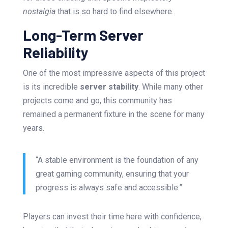
nostalgia
that is so hard to find elsewhere.
Long-Term Server
Reliability
One of the most impressive aspects of this project
is its incredible
server stability
. While many other
projects come and go, this community has
remained a permanent fixture in the scene for many
years.
“A stable environment is the foundation of any
great gaming community, ensuring that your
progress is always safe and accessible.”
Players can invest their time here with confidence,