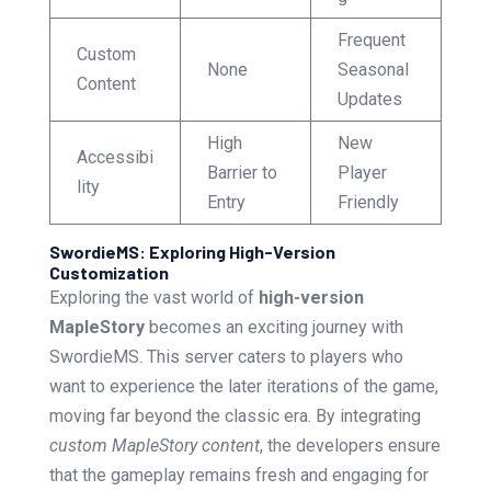
Frequent
Custom
None
Seasonal
Content
Updates
High
New
Accessibi
Barrier to
Player
lity
Entry
Friendly
SwordieMS: Exploring High-Version
Customization
Exploring the vast world of
high-version
MapleStory
becomes an exciting journey with
SwordieMS. This server caters to players who
want to experience the later iterations of the game,
moving far beyond the classic era. By integrating
custom MapleStory content
, the developers ensure
that the gameplay remains fresh and engaging for