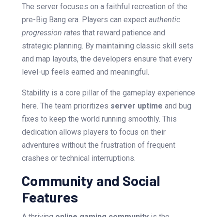
The server focuses on a faithful recreation of the
pre-Big Bang era. Players can expect
authentic
progression rates
that reward patience and
strategic planning. By maintaining classic skill sets
and map layouts, the developers ensure that every
level-up feels earned and meaningful.
Stability is a core pillar of the gameplay experience
here. The team prioritizes
server uptime
and bug
fixes to keep the world running smoothly. This
dedication allows players to focus on their
adventures without the frustration of frequent
crashes or technical interruptions.
Community and Social
Features
A thriving
online gaming community
is the