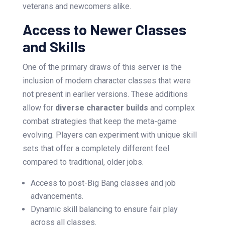
veterans and newcomers alike.
Access to Newer Classes
and Skills
One of the primary draws of this server is the
inclusion of modern character classes that were
not present in earlier versions. These additions
allow for
diverse character builds
and complex
combat strategies that keep the meta-game
evolving. Players can experiment with unique skill
sets that offer a completely different feel
compared to traditional, older jobs.
Access to post-Big Bang classes and job
advancements.
Dynamic skill balancing to ensure fair play
across all classes.