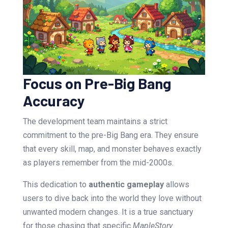
Focus on Pre-Big Bang
Accuracy
The development team maintains a strict
commitment to the pre-Big Bang era. They ensure
that every skill, map, and monster behaves exactly
as players remember from the mid-2000s.
This dedication to
authentic gameplay
allows
users to dive back into the world they love without
unwanted modern changes. It is a true sanctuary
for those chasing that specific
MapleStory