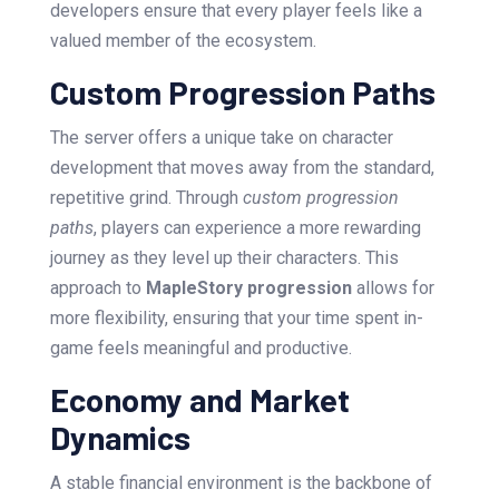
developers ensure that every player feels like a
valued member of the ecosystem.
Custom Progression Paths
The server offers a unique take on character
development that moves away from the standard,
repetitive grind. Through
custom progression
paths
, players can experience a more rewarding
journey as they level up their characters. This
approach to
MapleStory progression
allows for
more flexibility, ensuring that your time spent in-
game feels meaningful and productive.
Economy and Market
Dynamics
A stable financial environment is the backbone of