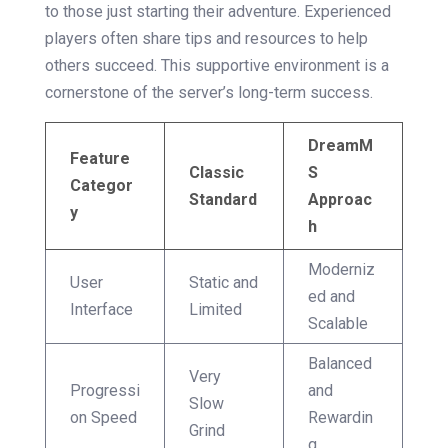
to those just starting their adventure. Experienced
players often share tips and resources to help
others succeed. This supportive environment is a
cornerstone of the server’s long-term success.
DreamM
Feature
Classic
S
Categor
Standard
Approac
y
h
Moderniz
User
Static and
ed and
Interface
Limited
Scalable
Balanced
Very
Progressi
and
Slow
on Speed
Rewardin
Grind
g