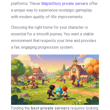
platforms. These
MapleStory private servers
offer
a unique way to experience nostalgic gameplay
with modern quality-of-life improvements.
Choosing the right home for your character is
essential
for a smooth journey. You want a stable
environment that respects your time and provides
a fair, engaging progression system.
Finding the
best private servers
requires looking