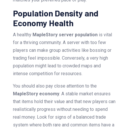
Population Density and
Economy Health
A healthy
MapleStory server population
is vital
for a thriving community. A server with too few
players can make group activities like bossing or
trading feel impossible. Conversely, a very high
population might lead to crowded maps and
intense competition for resources.
You should also pay close attention to the
MapleStory economy
. A stable market ensures
that items hold their value and that new players can
realistically progress without needing to spend
real money. Look for signs of a balanced trade
system where both rare and common items have a