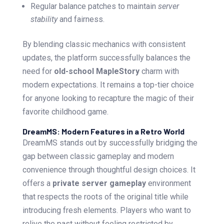
Regular balance patches to maintain
server
stability
and fairness.
By blending classic mechanics with consistent
updates, the platform successfully balances the
need for
old-school MapleStory
charm with
modern expectations. It remains a top-tier choice
for anyone looking to recapture the magic of their
favorite childhood game.
DreamMS: Modern Features in a Retro World
DreamMS stands out by successfully bridging the
gap between classic gameplay and modern
convenience through thoughtful design choices. It
offers a
private server gameplay
environment
that respects the roots of the original title while
introducing fresh elements. Players who want to
relive the past without feeling restricted by