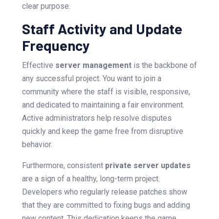
clear purpose.
Staff Activity and Update
Frequency
Effective
server management
is the backbone of
any successful project. You want to join a
community where the staff is visible, responsive,
and dedicated to maintaining a fair environment.
Active administrators help resolve disputes
quickly and keep the game free from disruptive
behavior.
Furthermore, consistent
private server updates
are a sign of a healthy, long-term project.
Developers who regularly release patches show
that they are committed to fixing bugs and adding
new content. This dedication keeps the game