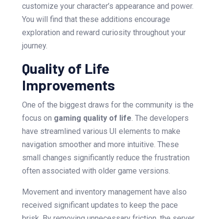
customize your character’s appearance and power.
You will find that these additions encourage
exploration and reward curiosity throughout your
journey.
Quality of Life
Improvements
One of the biggest draws for the community is the
focus on
gaming quality of life
. The developers
have streamlined various UI elements to make
navigation smoother and more intuitive. These
small changes significantly reduce the frustration
often associated with older game versions.
Movement and inventory management have also
received significant updates to keep the pace
brisk. By removing unnecessary friction, the server